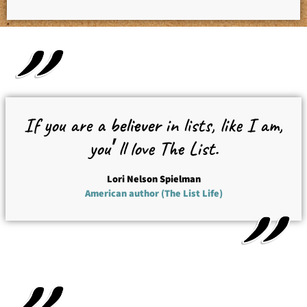
If you are a
believer
in lists, like I am,
you׳ll love The List.
Lori Nelson Spielman
American author (The List Life)