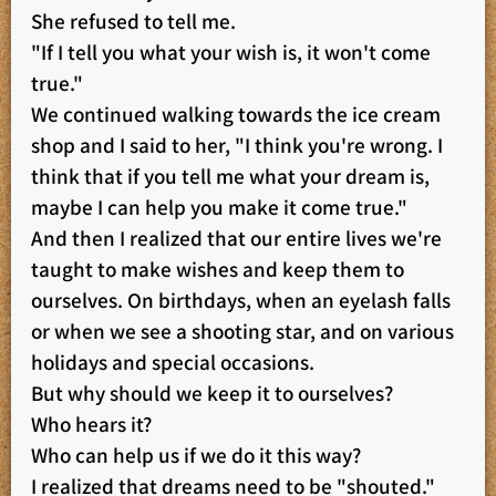
She refused to tell me.
"If I tell you what your wish is, it won't come
true."
We continued walking towards the ice cream
shop and I said to her, "I think you're wrong. I
think that if you tell me what your dream is,
maybe I can help you make it come true."
And then I realized that our entire lives we're
taught to make wishes and keep them to
ourselves. On birthdays, when an eyelash falls
or when we see a shooting star, and on various
holidays and special occasions.
But why should we keep it to ourselves?
Who hears it?
Who can help us if we do it this way?
I realized that dreams need to be "shouted."