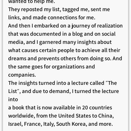
wanted to help me.
They reposted my list, tagged me, sent me
links, and made connections for me.
And then I embarked on a journey of realization
that was documented in a blog and on social
media, and I garnered many insights about
what causes certain people to achieve all their
dreams and prevents others from doing so. And
the same goes for organizations and
companies.
The insights turned into a lecture called ״The
List״, and due to demand, I turned the lecture
into
a book that is now available in 20 countries
worldwide, from the United States to China,
Israel, France, Italy, South Korea, and more.