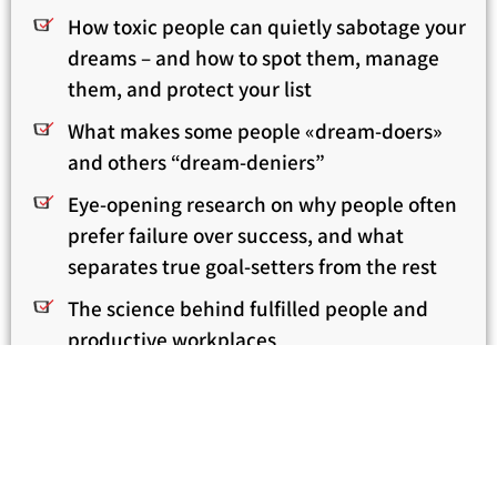
How toxic people can quietly sabotage your
dreams – and how to spot them, manage
them, and protect your list
What makes some people «dream-doers»
and others “dream-deniers”
Eye-opening research on why people often
prefer failure over success, and what
separates true goal-setters from the rest
The science behind fulfilled people and
productive workplaces
Real stories from around the globe
How to take bold steps toward dream-
fulfillment – even if you’re scared, uncertain,
or feel that it’s “too late”