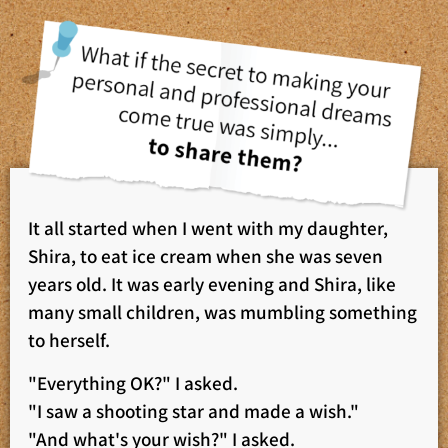
It all started when I went with my daughter,
Shira, to eat ice cream when she was seven
years old. It was early evening and Shira, like
many small children, was mumbling something
to herself.
"Everything OK?" I asked.
"I saw a shooting star and made a wish."
"And what's your wish?" I asked.