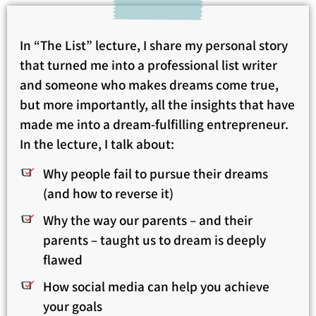
In “The List” lecture, I share my personal story
that turned me into a professional list writer
and someone who makes dreams come true,
but more importantly, all the insights that have
made me into a dream-fulfilling entrepreneur.
In the lecture, I talk about:
Why people fail to pursue their dreams
(and how to reverse it)
Why the way our parents – and their
parents – taught us to dream is deeply
flawed
How social media can help you achieve
your goals