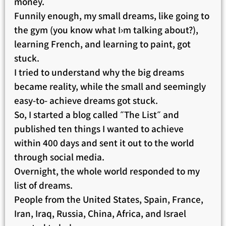
money.
Funnily enough, my small dreams, like going to
the gym (you know what I›m talking about?),
learning French, and learning to paint, got
stuck.
I tried to understand why the big dreams
became reality, while the small and seemingly
easy-to- achieve dreams got stuck.
So, I started a blog called ״The List״ and
published ten things I wanted to achieve
within 400 days and sent it out to the world
through social media.
Overnight, the whole world responded to my
list of dreams.
People from the United States, Spain, France,
Iran, Iraq, Russia, China, Africa, and Israel