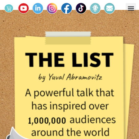
מחולל החלומות
מרחב הפעילות
לוח אירועים
קטלוג הספרים
ארגונים וביה"ס
על יובל