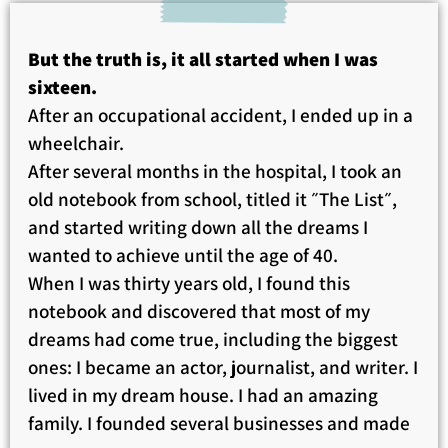
But the truth is, it all started when I was
sixteen.
After an occupational accident, I ended up in a
wheelchair.
After several months in the hospital, I took an
old notebook from school, titled it ״The List״,
and started writing down all the dreams I
wanted to achieve until the age of 40.
When I was thirty years old, I found this
notebook and discovered that most of my
dreams had come true, including the biggest
ones: I became an actor, journalist, and writer. I
lived in my dream house. I had an amazing
family. I founded several businesses and made