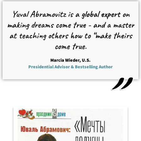
Yuval Abramovitz is a
global expert
on
making dreams come true - and a master
at teaching others how to “make theirs
come true.
Marcia Wieder, U.S.
Presidential Advisor & Bestselling Author