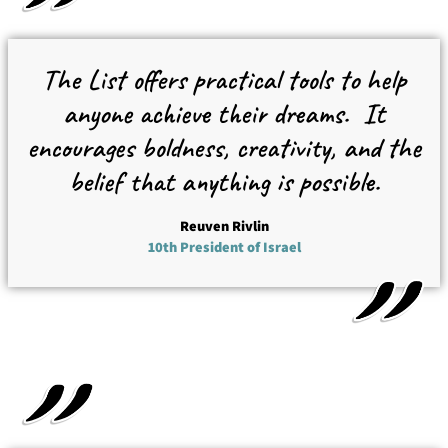
The List offers practical tools to help
anyone achieve their dreams.
It
encourages boldness, creativity, and the
belief that anything is possible.
Reuven Rivlin
10th President of Israel